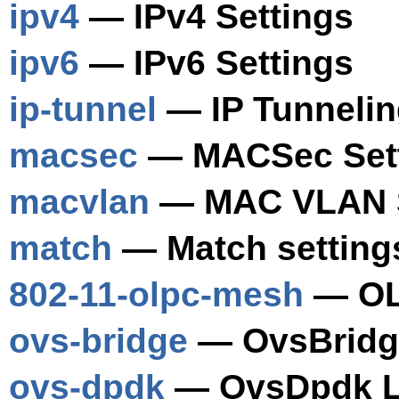
ipv4
— IPv4 Settings
ipv6
— IPv6 Settings
ip-tunnel
— IP Tunnelin
macsec
— MACSec Set
macvlan
— MAC VLAN S
match
— Match setting
802-11-olpc-mesh
— OLP
ovs-bridge
— OvsBridge
ovs-dpdk
— OvsDpdk Li