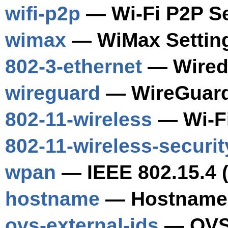
wifi-p2p
— Wi-Fi P2P Se
wimax
— WiMax Settin
802-3-ethernet
— Wired 
wireguard
— WireGuard
802-11-wireless
— Wi-Fi
802-11-wireless-securit
wpan
— IEEE 802.15.4 
hostname
— Hostname 
ovs-external-ids
— OVS 