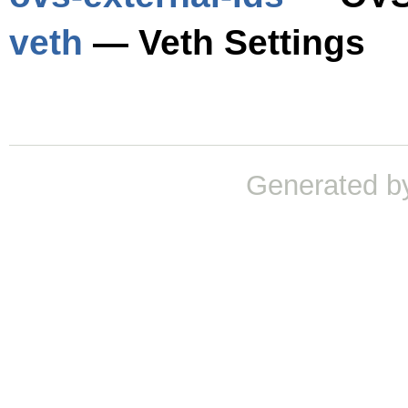
veth
— Veth Settings
Generated b