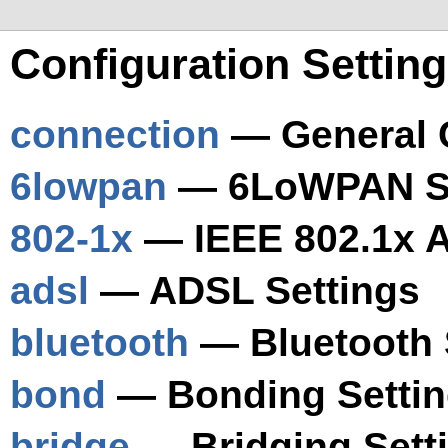
Configuration Settin
connection
— General C
6lowpan
— 6LoWPAN Se
802-1x
— IEEE 802.1x A
adsl
— ADSL Settings
bluetooth
— Bluetooth 
bond
— Bonding Setti
bridge
— Bridging Sett