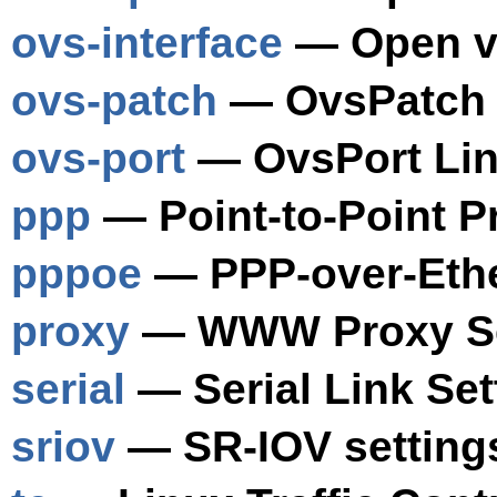
ovs-interface
— Open vS
ovs-patch
— OvsPatch L
ovs-port
— OvsPort Lin
ppp
— Point-to-Point P
pppoe
— PPP-over-Ethe
proxy
— WWW Proxy Se
serial
— Serial Link Set
sriov
— SR-IOV setting