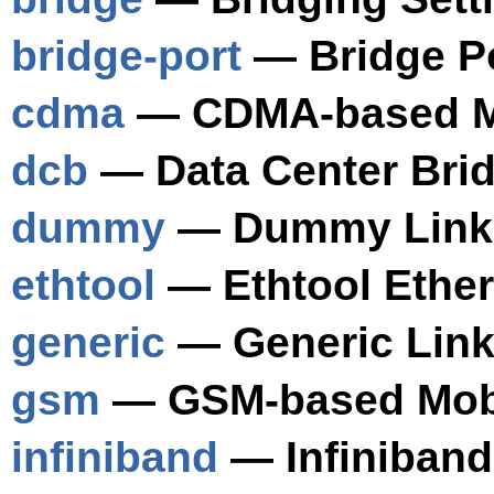
bridge-port
— Bridge Po
cdma
— CDMA-based Mo
dcb
— Data Center Brid
dummy
— Dummy Link 
ethtool
— Ethtool Ether
generic
— Generic Link
gsm
— GSM-based Mobi
infiniband
— Infiniband