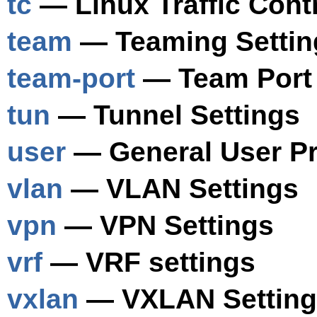
tc
— Linux Traffic Contr
team
— Teaming Settin
team-port
— Team Port 
tun
— Tunnel Settings
user
— General User Pro
vlan
— VLAN Settings
vpn
— VPN Settings
vrf
— VRF settings
vxlan
— VXLAN Setting