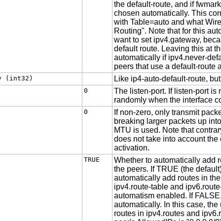
the default-route, and if fwmar
chosen automatically. This co
with Table=auto and what Wir
Routing". Note that for this au
want to set ipv4.gateway, becaus
default route. Leaving this at t
automatically if ipv4.never-defa
peers that use a default-route 
y (int32)
Like ip4-auto-default-route, but
0
The listen-port. If listen-port i
randomly when the interface 
0
If non-zero, only transmit packe
breaking larger packets up into
MTU is used. Note that contrar
does not take into account the c
activation.
TRUE
Whether to automatically add r
the peers. If TRUE (the defaul
automatically add routes in the
ipv4.route-table and ipv6.route
automatism enabled. If FALSE,
automatically. In this case, the
routes in ipv4.routes and ipv6.r