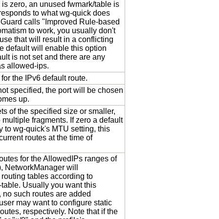
k is zero, an unused fwmark/table is
rresponds to what wg-quick does
eGuard calls "Improved Rule-based
tomatism to work, you usually don't
e that will result in a conflicting
he default will enable this option
ult is not set and there are any
as allowed-ips.
 for the IPv6 default route.
s not specified, the port will be chosen
comes up.
ts of the specified size or smaller,
 multiple fragments. If zero a default
y to wg-quick's MTU setting, this
urrent routes at the time of
outes for the AllowedIPs ranges of
t), NetworkManager will
 routing tables according to
-table. Usually you want this
 no such routes are added
 user may want to configure static
outes, respectively. Note that if the