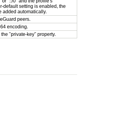
or "::/0" and the profile's
r-default setting is enabled, the
be added automatically.
ireGuard peers.
e64 encoding.
the "private-key" property.