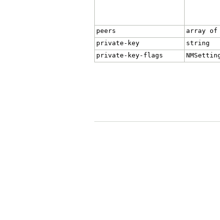
peers
array of
private-key
string
private-key-flags
NMSettin