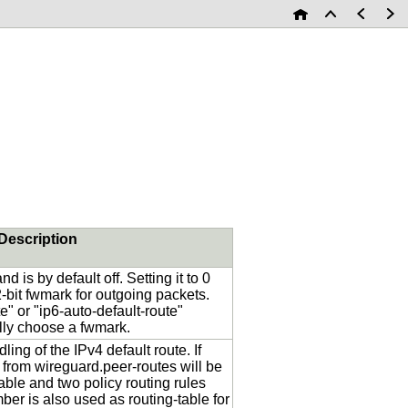
Description
d is by default off. Setting it to 0
32-bit fwmark for outgoing packets.
e" or "ip6-auto-default-route"
lly choose a fwmark.
ing of the IPv4 default route. If
 from wireguard.peer-routes will be
able and two policy routing rules
er is also used as routing-table for