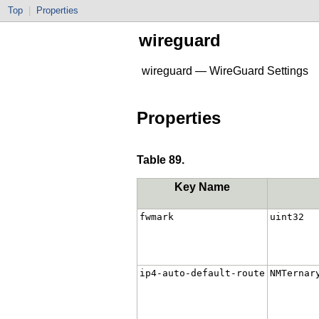
Top
|
Properties
wireguard
wireguard — WireGuard Settings
Properties
Table 89.
Key Name
fwmark
uint32
ip4-auto-default-route
NMTernar