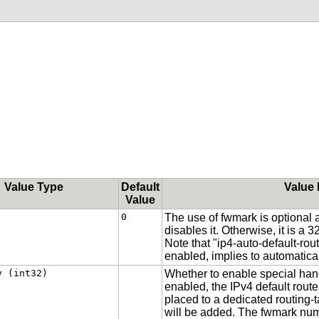
Value Type
Default
Value 
Value
0
The use of fwmark is optional an
disables it. Otherwise, it is a 
Note that "ip4-auto-default-rout
enabled, implies to automatica
y (int32)
Whether to enable special handl
enabled, the IPv4 default route
placed to a dedicated routing-t
will be added. The fwmark numb