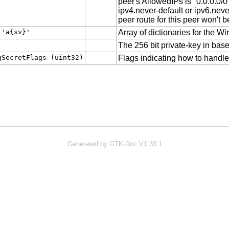
peer's AllowedIPs is "0.0.0.0/0" 
ipv4.never-default or ipv6.neve
peer route for this peer won't 
 'a{sv}'
Array of dictionaries for the W
The 256 bit private-key in bas
gSecretFlags (uint32)
Flags indicating how to handle 
Generated by GTK-Doc V1.33.1