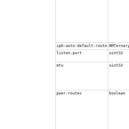
ip6-auto-default-route
NMTernar
listen-port
uint32
mtu
uint32
peer-routes
boolean