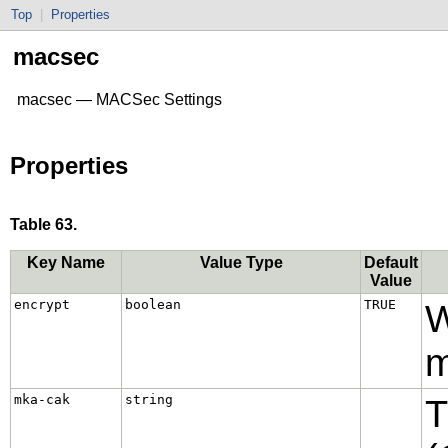
Top
|
Properties
macsec
macsec — MACSec Settings
Properties
Table 63.
Key Name
Value Type
Default
Value
encrypt
boolean
TRUE
W
m
mka-cak
string
T