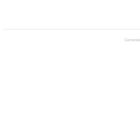
Generat