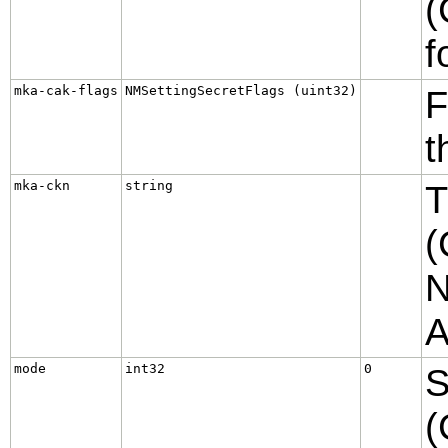
(
f
mka-cak-flags
NMSettingSecretFlags (uint32)
F
t
mka-ckn
string
T
(
N
A
mode
int32
0
S
(