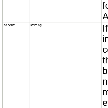
f
A
parent
string
I
i
c
t
b
n
m
e