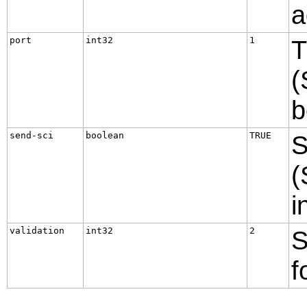
a
port
int32
1
T
(
b
send-sci
boolean
TRUE
S
(
i
validation
int32
2
S
f