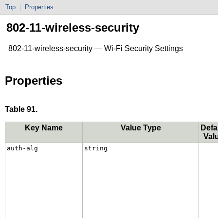
Top
|
Properties
802-11-wireless-security
802-11-wireless-security — Wi-Fi Security Settings
Properties
Table 91.
Key Name
Value Type
Defa
Val
auth-alg
string