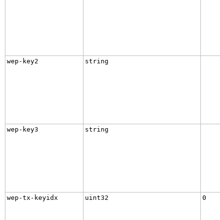
wep-key2
string
wep-key3
string
wep-tx-keyidx
uint32
0