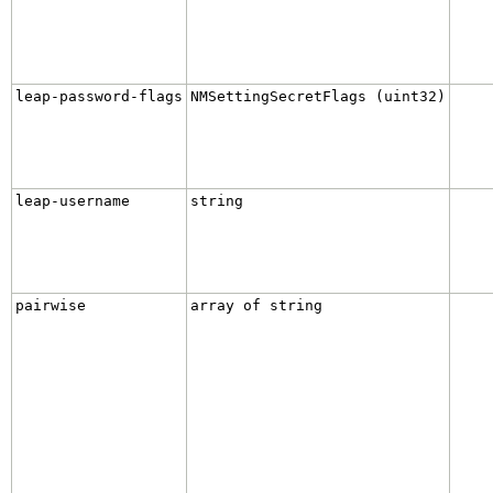
leap-password-flags
NMSettingSecretFlags (uint32)
leap-username
string
pairwise
array of string