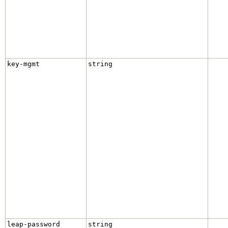
key-mgmt
string
leap-password
string