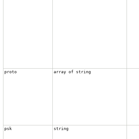
proto
array of string
psk
string