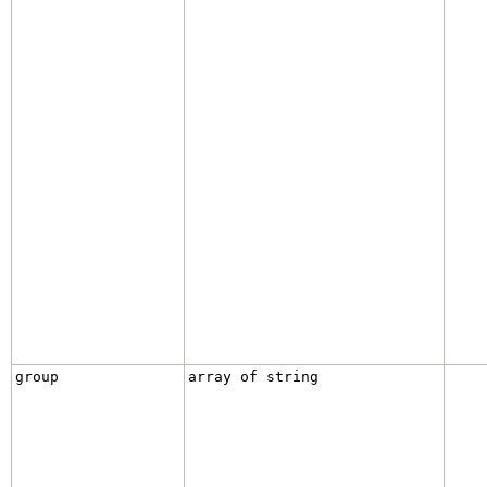
group
array of string