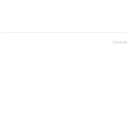
Generat