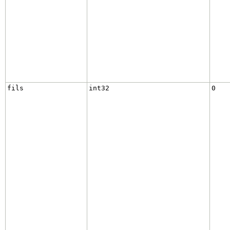
fils
int32
0