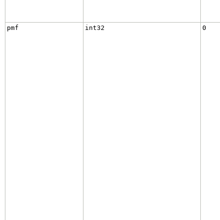
pmf
int32
0