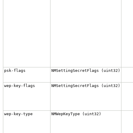
psk-flags
NMSettingSecretFlags (uint32)
wep-key-flags
NMSettingSecretFlags (uint32)
wep-key-type
NMWepKeyType (uint32)