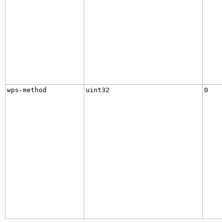
wps-method
uint32
0