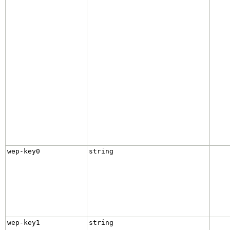
wep-key0
string
wep-key1
string