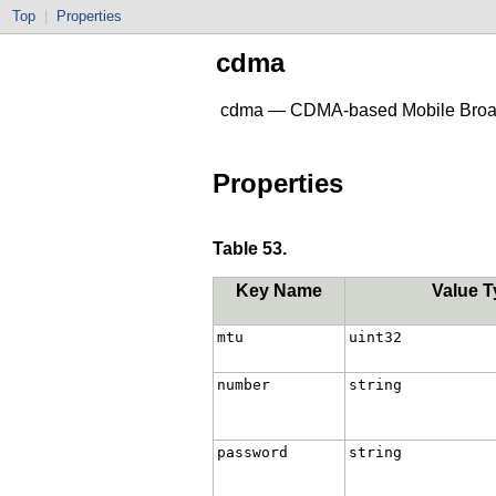
Top
|
Properties
cdma
cdma — CDMA-based Mobile Broa
Properties
Table 53.
Key Name
Value T
mtu
uint32
number
string
password
string