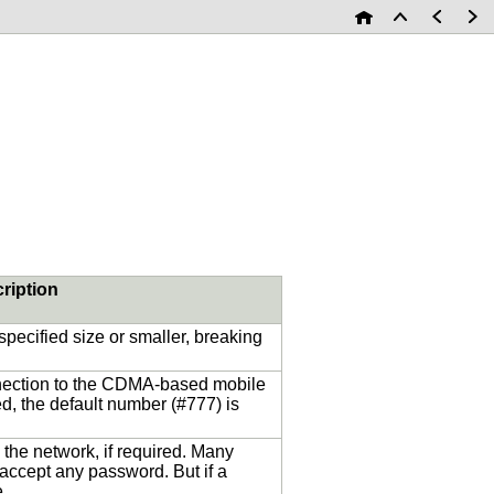
ription
 specified size or smaller, breaking
nnection to the CDMA-based mobile
ed, the default number (#777) is
the network, if required. Many
 accept any password. But if a
e.