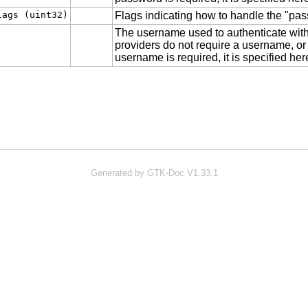
lags (uint32)
Flags indicating how to handle the "pas
The username used to authenticate with 
providers do not require a username, or
username is required, it is specified her
Generated by GTK-Doc V1.33.1