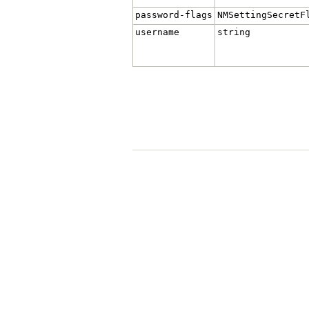
password-flags
NMSettingSecretF
username
string