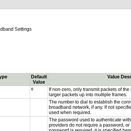
dband Settings
ype
Default
Value Desc
Value
0
If non-zero, only transmit packets of the
larger packets up into multiple frames.
The number to dial to establish the co
broadband network, if any. If not specifi
used when required.
The password used to authenticate with 
providers do not require a password, or
password is required, it is specified her