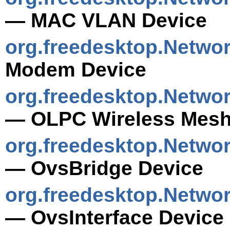
— MAC VLAN Device
org.freedesktop.Netw
Modem Device
org.freedesktop.Netwo
— OLPC Wireless Mesh
org.freedesktop.Netwo
— OvsBridge Device
org.freedesktop.Netwo
— OvsInterface Device