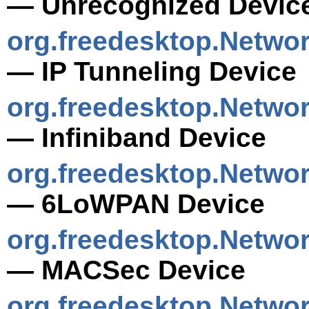
— Unrecognized Devic
org.freedesktop.Netwo
— IP Tunneling Device
org.freedesktop.Netwo
— Infiniband Device
org.freedesktop.Netw
— 6LoWPAN Device
org.freedesktop.Netwo
— MACSec Device
org.freedesktop.Netwo