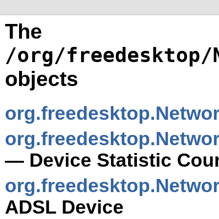
The
/org/freedesktop/
objects
org.freedesktop.Netwo
org.freedesktop.Networ
— Device Statistic Cou
org.freedesktop.Netwo
ADSL Device