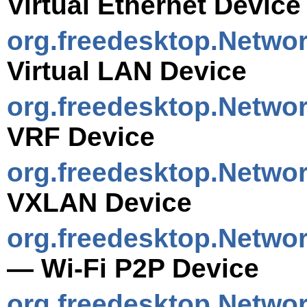
Virtual Ethernet Device
org.freedesktop.Netwo
Virtual LAN Device
org.freedesktop.Netwo
VRF Device
org.freedesktop.Netwo
VXLAN Device
org.freedesktop.Netwo
— Wi-Fi P2P Device
org.freedesktop.Netwo