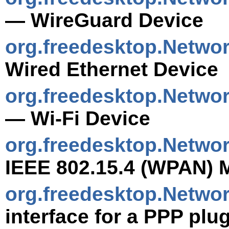
— WireGuard Device
org.freedesktop.Netwo
Wired Ethernet Device
org.freedesktop.Netwo
— Wi-Fi Device
org.freedesktop.Netw
IEEE 802.15.4 (WPAN) 
org.freedesktop.Netwo
interface for a PPP plu