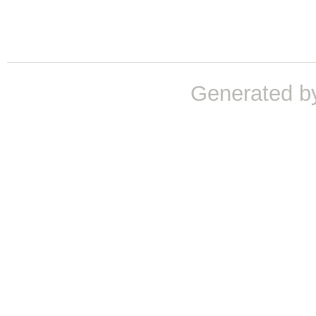
Generated b