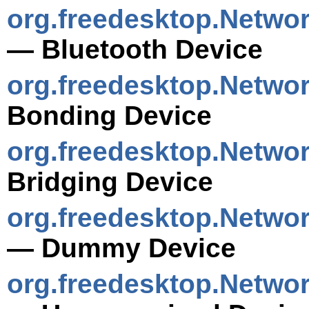
org.freedesktop.Netwo
— Bluetooth Device
org.freedesktop.Netwo
Bonding Device
org.freedesktop.Netwo
Bridging Device
org.freedesktop.Netw
— Dummy Device
org.freedesktop.Netwo