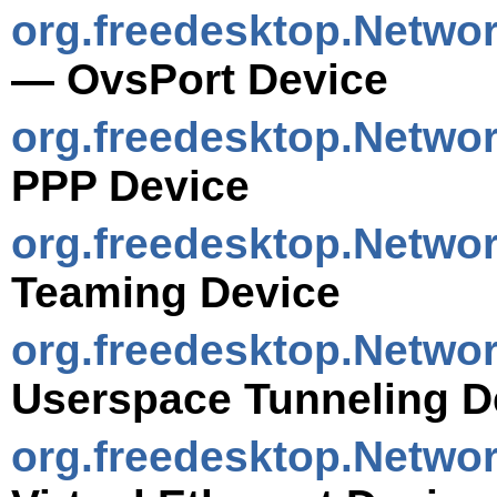
org.freedesktop.Netwo
— OvsPort Device
org.freedesktop.Netwo
PPP Device
org.freedesktop.Netwo
Teaming Device
org.freedesktop.Netwo
Userspace Tunneling D
org.freedesktop.Netwo