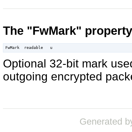
The "FwMark" propert
Optional 32-bit mark used
outgoing encrypted packe
Generated b