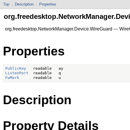
Top
|
Description
|
Properties
org.freedesktop.NetworkManager.Dev
org.freedesktop.NetworkManager.Device.WireGuard — Wire
Properties
PublicKey
ListenPort
FwMark
Description
Property Details