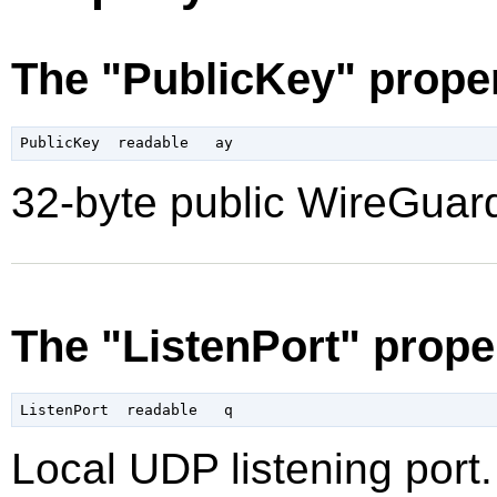
The "PublicKey" prope
32-byte public WireGuard
The "ListenPort" prope
Local UDP listening port.