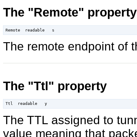
The "Remote" property
The remote endpoint of t
The "Ttl" property
The TTL assigned to tunn
value meaning that packe