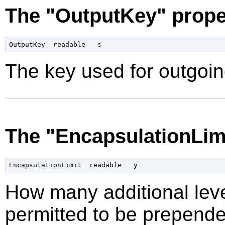
The "OutputKey" prope
The key used for outgoin
The "EncapsulationLimi
How many additional leve
permitted to be prepende