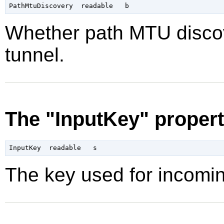
Whether path MTU discov
tunnel.
The "InputKey" proper
The key used for incomi