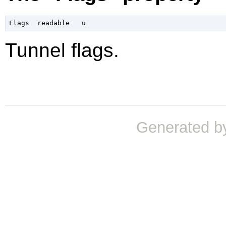
Tunnel flags.
Generated b