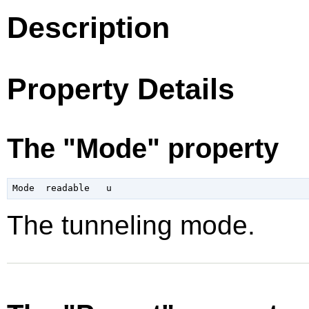
Description
Property Details
The "Mode" property
The tunneling mode.