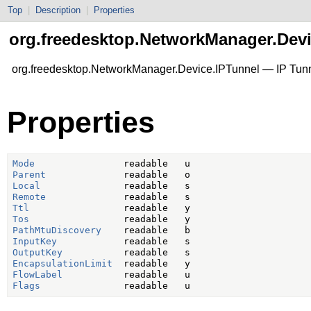
Top
|
Description
|
Properties
org.freedesktop.NetworkManager.Devi
org.freedesktop.NetworkManager.Device.IPTunnel — IP Tun
Properties
Mode
Parent
Local
Remote
Ttl
Tos
PathMtuDiscovery
InputKey
OutputKey
EncapsulationLimit
FlowLabel
Flags