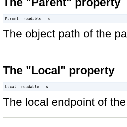
The "Parent" property
The object path of the pa
The "Local" property
The local endpoint of the