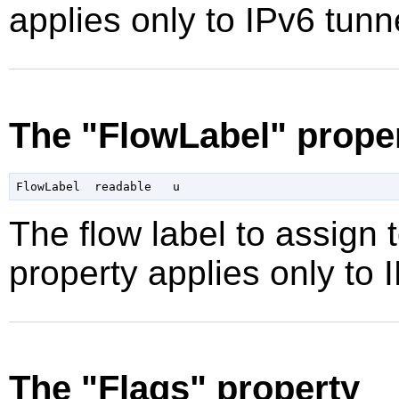
applies only to IPv6 tunn
The "FlowLabel" prope
The flow label to assign 
property applies only to 
The "Flags" property