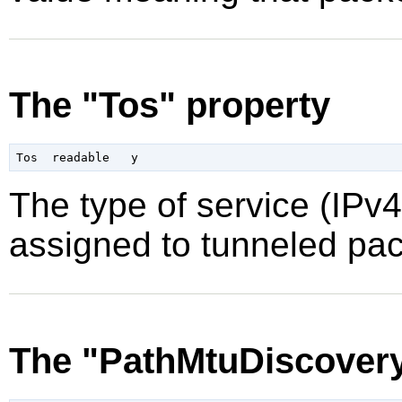
The "Tos" property
The type of service (IPv4)
assigned to tunneled pac
The "PathMtuDiscovery