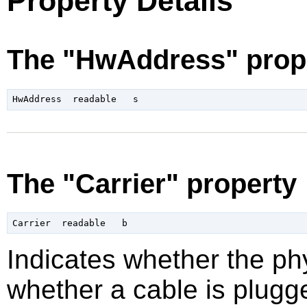
Property Details
The "HwAddress" prop
The "Carrier" property
Indicates whether the phy
whether a cable is plugge