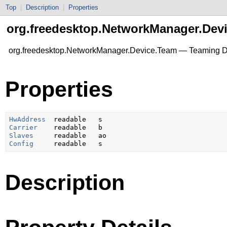
Top
|
Description
|
Properties
org.freedesktop.NetworkManager.Dev
org.freedesktop.NetworkManager.Device.Team — Teaming D
Properties
HwAddress
Carrier
Slaves
Config
Description