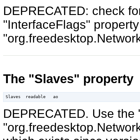
DEPRECATED: check for t
"InterfaceFlags" property
"org.freedesktop.Networ
The "Slaves" property
DEPRECATED. Use the "P
"org.freedesktop.Networ