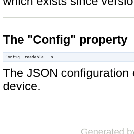
which exists since vers
The "Config" property
The JSON configuration c
device.
Generated b