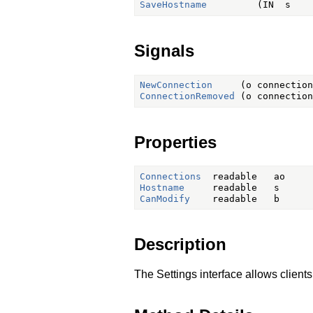
SaveHostname
Signals
NewConnection
ConnectionRemoved
Properties
Connections
Hostname
CanModify
Description
The Settings interface allows clien