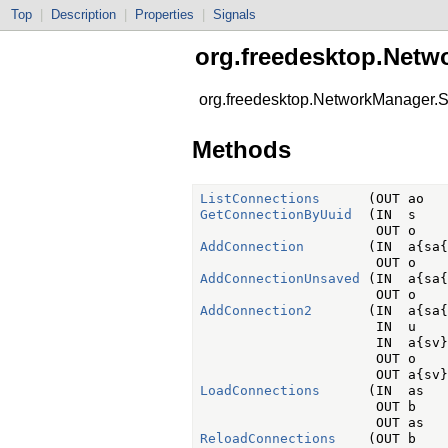
Top
|
Description
|
Properties
|
Signals
org.freedesktop.Netw
org.freedesktop.NetworkManager.S
Methods
ListConnections
GetConnectionByUuid
  (IN  s    
AddConnection
        (IN  a{sa{
AddConnectionUnsaved
 (IN  a{sa{
AddConnection2
       (IN  a{sa{
                      IN  u    
                      IN  a{sv}
                      OUT o    
LoadConnections
      (IN  as   
                      OUT b    
ReloadConnections