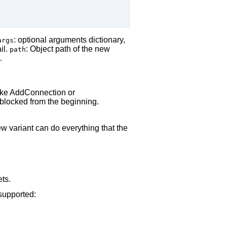
: optional arguments dictionary,
args
il.
: Object path of the new
path
.
 like AddConnection or
 blocked from the beginning.
 variant can do everything that the
ets.
 supported: