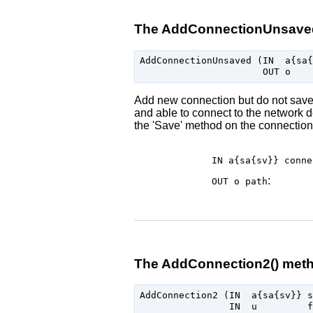
The AddConnectionUnsave
AddConnectionUnsaved (IN  a{sa{
Add new connection but do not save i
and able to connect to the network d
the 'Save' method on the connection
IN a{sa{sv}}
conne
:
OUT o
path
The AddConnection2() met
AddConnection2 (IN  a{sa{sv}} s
                IN  u         f