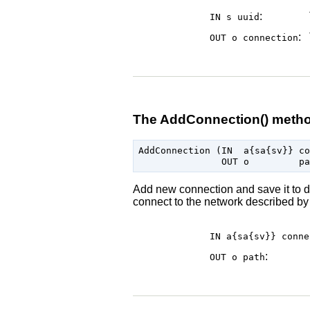
:
IN s
uuid
:
OUT o
connection
The AddConnection() meth
AddConnection (IN  a{sa{sv}} co
Add new connection and save it to di
connect to the network described by 
IN a{sa{sv}}
conne
:
OUT o
path