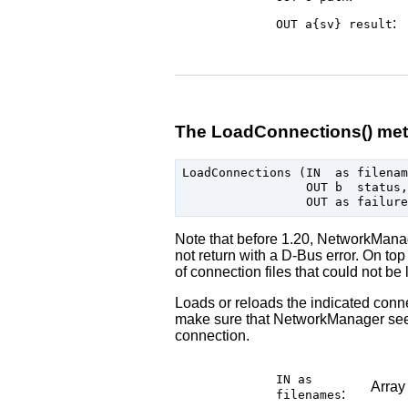
:
OUT a{sv}
result
The LoadConnections() me
LoadConnections (IN  as filenam
                 OUT b  status,

Note that before 1.20, NetworkMana
not return with a D-Bus error. On top
of connection files that could not be
Loads or reloads the indicated conne
make sure that NetworkManager sees 
connection.
IN as
Array
:
filenames