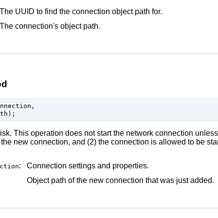
The UUID to find the connection object path for.
The connection's object path.
od
nnection,

sk. This operation does not start the network connection unless 
the new connection, and (2) the connection is allowed to be star
:
Connection settings and properties.
ction
Object path of the new connection that was just added.