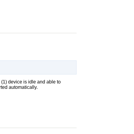
(1) device is idle and able to
ted automatically.