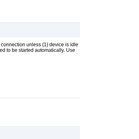
 connection unless (1) device is idle
ed to be started automatically. Use