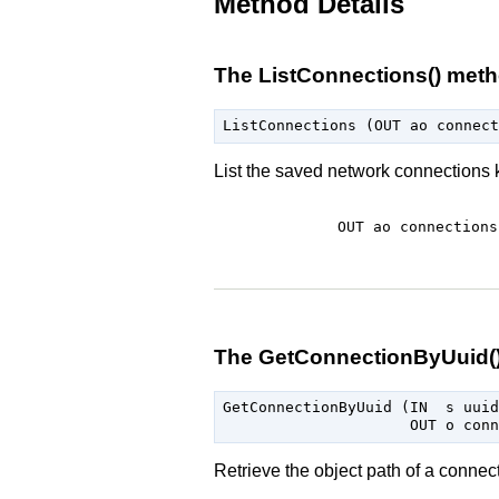
Method Details
The ListConnections() met
List the saved network connection
OUT ao
connections
The GetConnectionByUuid(
GetConnectionByUuid (IN  s uuid,
Retrieve the object path of a connec