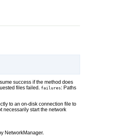
assume success if the method does
ested files failed.
: Paths
failures
tly to an on-disk connection file to
 necessarily start the network
d by NetworkManager.