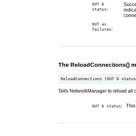
OUT b
Succe
:
status
indica
conne
OUT as
:
failures
The ReloadConnections() 
Tells NetworkManager to reload all c
:
This
OUT b
status