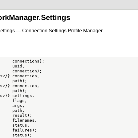
orkManager.Settings
ettings — Connection Settings Profile Manager
     uuid,

sv}} connection,

sv}} connection,

sv}} settings,

     flags,

     args,

     path,

     filenames,

     status,
