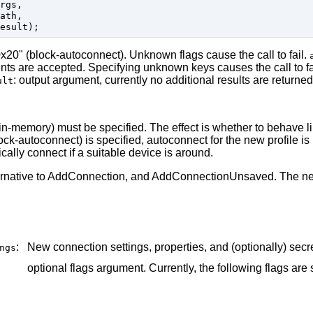
rgs,

ath,

"0x20" (block-autoconnect). Unknown flags cause the call to fail.
ments are accepted. Specifying unknown keys causes the call to fa
: output argument, currently no additional results are returned
ult
2 (in-memory) must be specified. The effect is whether to behave
k-autoconnect) is specified, autoconnect for the new profile is
cally connect if a suitable device is around.
ernative to AddConnection, and AddConnectionUnsaved. The new
:
New connection settings, properties, and (optionally) secr
ngs
optional flags argument. Currently, the following flags are