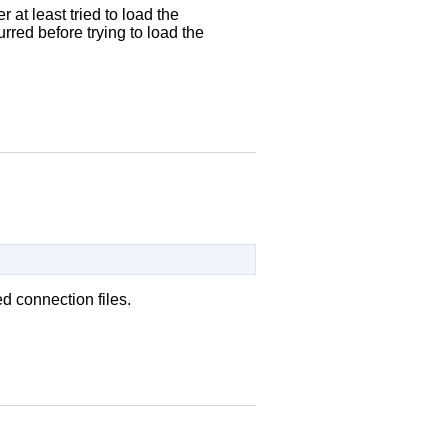
at least tried to load the
urred before trying to load the
d connection files.