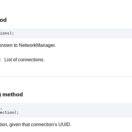
hod
s known to NetworkManager.
:
List of connections.
) method


tion, given that connection's UUID.