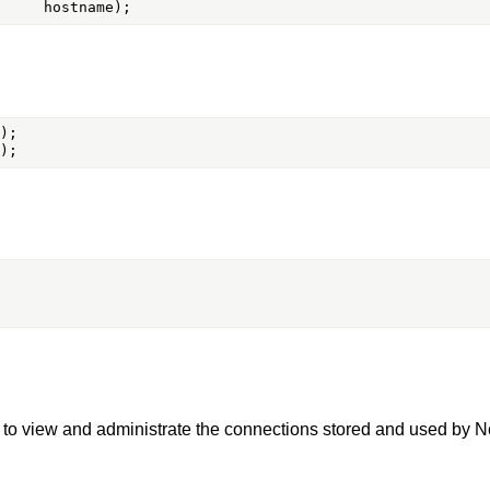
ts to view and administrate the connections stored and used by