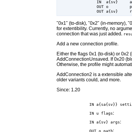
                IN  a{sv}     a
                OUT o         p
"0x1" (to-disk), "0x2" (in-memory), 
for extentibility. Currently, no argu
connection that was just added.
res
Add a new connection profile.
Either the flags 0x1 (to-disk) or 0x
AddConnectionUnsaved. If 0x20 (bloc
Otherwise, the profile might automati
AddConnection2 is a extensible alt
older variants could, and more.
Since: 1.20
IN a{sa{sv}}
setti
:
IN u
flags
:
IN a{sv}
args
:
OUT o
path