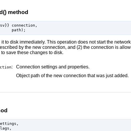
d() method
sv}} connection,

t to disk immediately. This operation does not start the network
escribed by the new connection, and (2) the connection is allow
 to save these changes to disk.
:
Connection settings and properties.
ction
Object path of the new connection that was just added.
hod
ettings,

lags,
