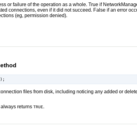
ss or failure of the operation as a whole. True if NetworkManager 
ted connections, even if it did not succeed. False if an error occ
ctions (eg, permission denied).
method
onnection files from disk, including noticing any added or delete
 always returns
.
TRUE