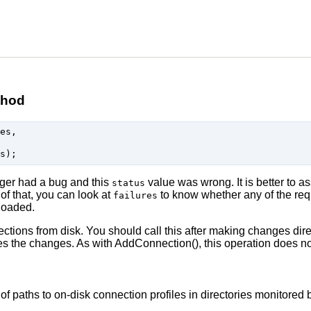
thod
es,

ger had a bug and this
value was wrong. It is better to 
status
 of that, you can look at
to know whether any of the requ
failures
 loaded.
ctions from disk. You should call this after making changes direc
the changes. As with AddConnection(), this operation does not
 of paths to on-disk connection profiles in directories monitore