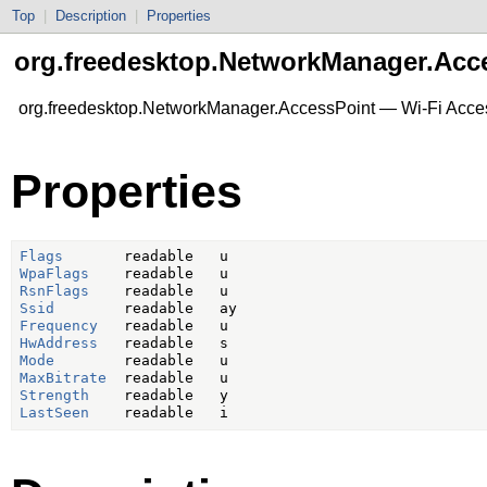
Top
|
Description
|
Properties
org.freedesktop.NetworkManager.Acc
org.freedesktop.NetworkManager.AccessPoint — Wi-Fi Acce
Properties
Flags
WpaFlags
RsnFlags
Ssid
Frequency
HwAddress
Mode
MaxBitrate
Strength
LastSeen