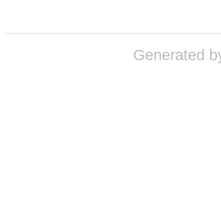
Generated b