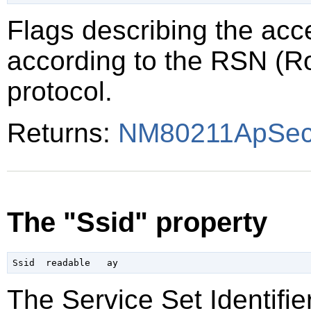
Flags describing the acce
according to the RSN (R
protocol.
Returns:
NM80211ApSecu
The "Ssid" property
The Service Set Identifier