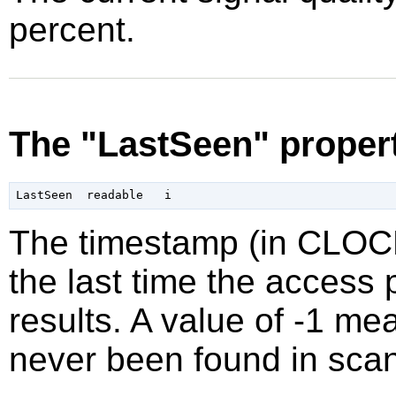
percent.
The "LastSeen" proper
The timestamp (in CLO
the last time the access 
results. A value of -1 m
never been found in scan