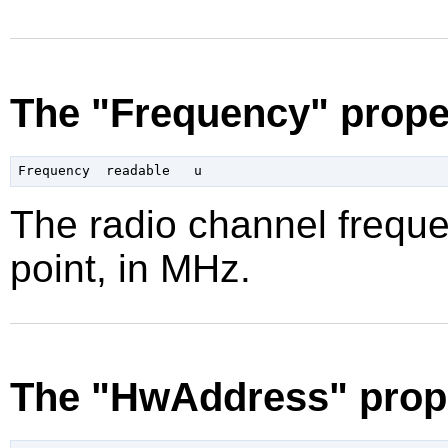
The "Frequency" prope
The radio channel freque
point, in MHz.
The "HwAddress" prop