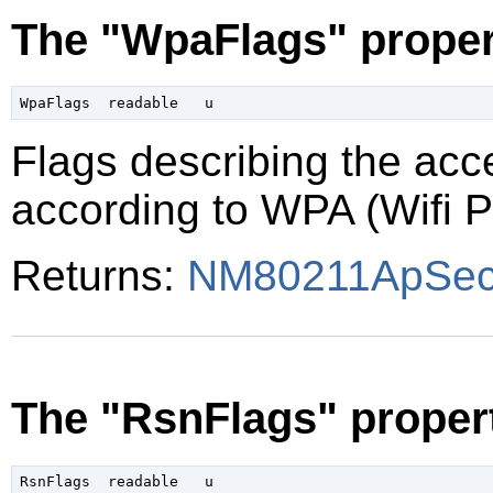
The "WpaFlags" proper
Flags describing the acce
according to WPA (Wifi P
Returns:
NM80211ApSecu
The "RsnFlags" proper