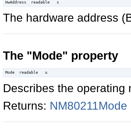
The hardware address (B
The "Mode" property
Describes the operating 
Returns:
NM80211Mode