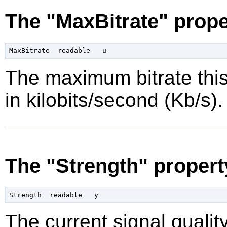
The "MaxBitrate" prope
The maximum bitrate this
in kilobits/second (Kb/s).
The "Strength" propert
The current signal quality