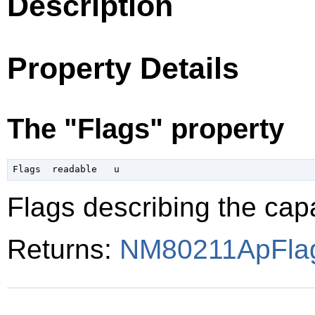
Description
Property Details
The "Flags" property
Flags describing the capa
Returns:
NM80211ApFla