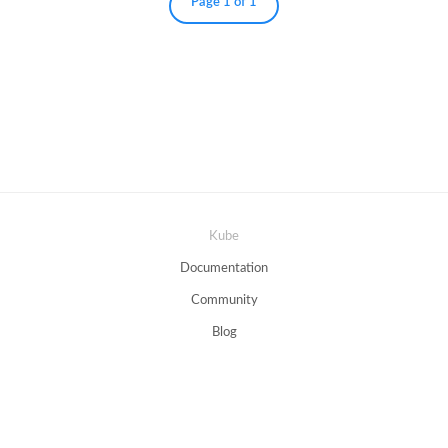
Page 1 of 1
Kube
Documentation
Community
Blog