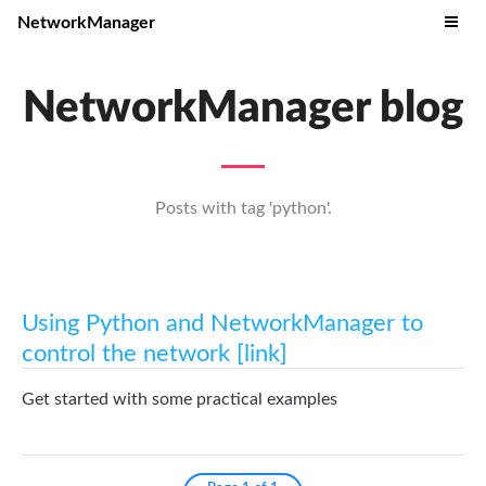
NetworkManager
NetworkManager blog
Posts with tag 'python'.
Using Python and NetworkManager to
control the network [link]
Get started with some practical examples