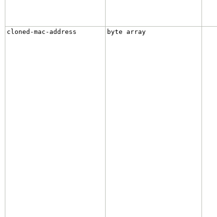
cloned-mac-address
byte array