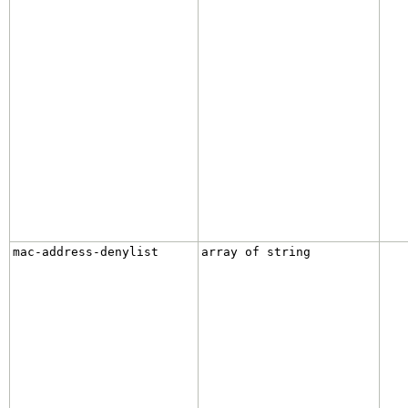
mac-address-denylist
array of string