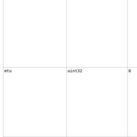
mtu
uint32
0