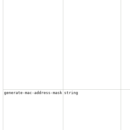
generate-mac-address-mask
string