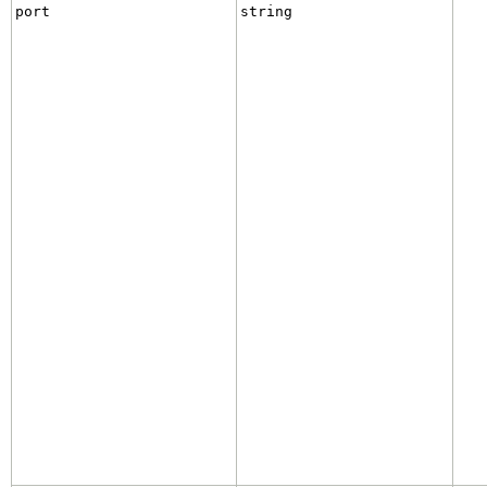
port
string