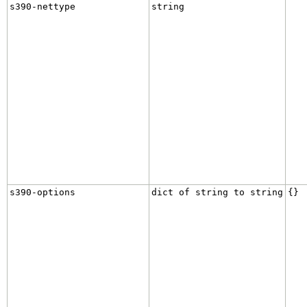
s390-nettype
string
s390-options
dict of string to string
{}