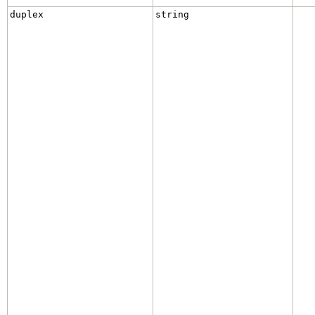
duplex
string