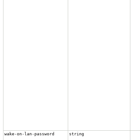
wake-on-lan-password
string