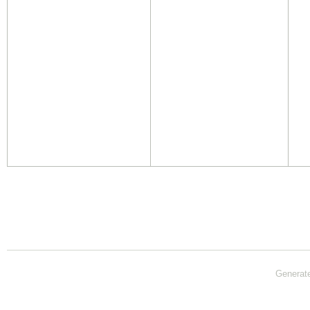
Generat