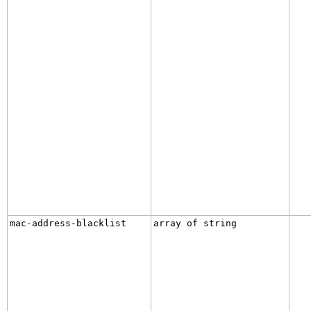
mac-address-blacklist
array of string