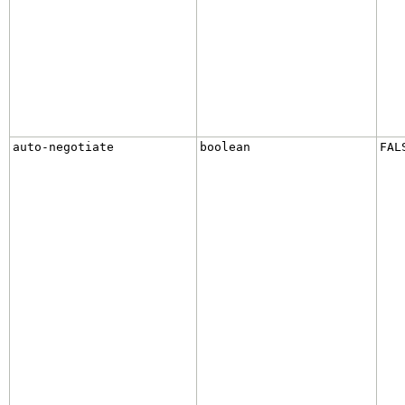
auto-negotiate
boolean
FAL