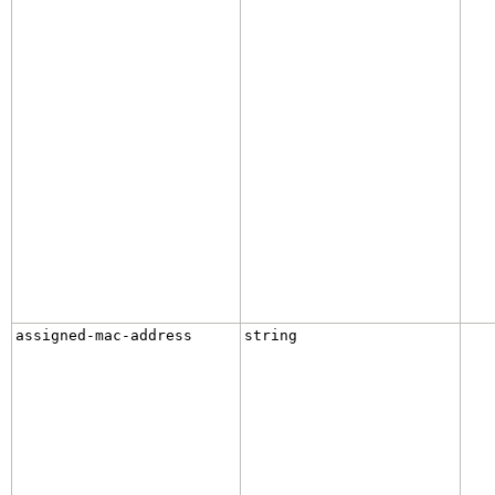
assigned-mac-address
string