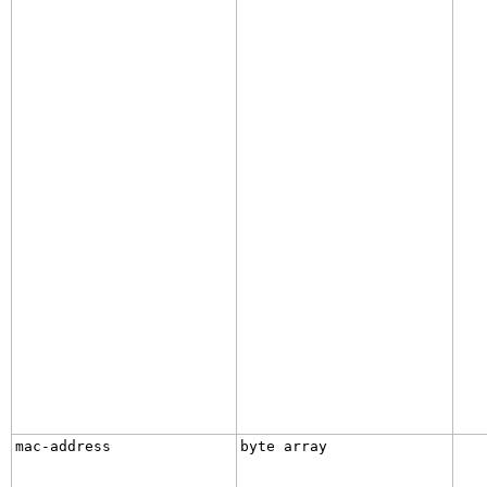
mac-address
byte array