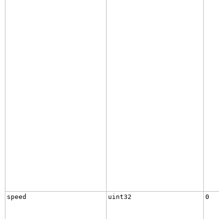
speed
uint32
0