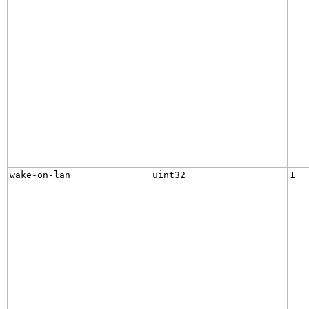
wake-on-lan
uint32
1