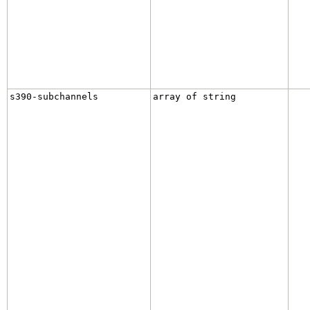
s390-subchannels
array of string