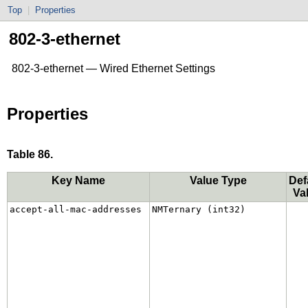
Top
|
Properties
802-3-ethernet
802-3-ethernet — Wired Ethernet Settings
Properties
Table 86.
Key Name
Value Type
Def
Va
accept-all-mac-addresses
NMTernary (int32)