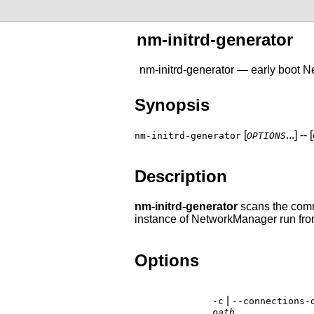
nm-initrd-generator
nm-initrd-generator — early boot 
Synopsis
[
...] -- [
nm-initrd-generator
OPTIONS
Description
nm-initrd-generator
scans the comma
instance of NetworkManager run from 
Options
|
-c
--connections-
path