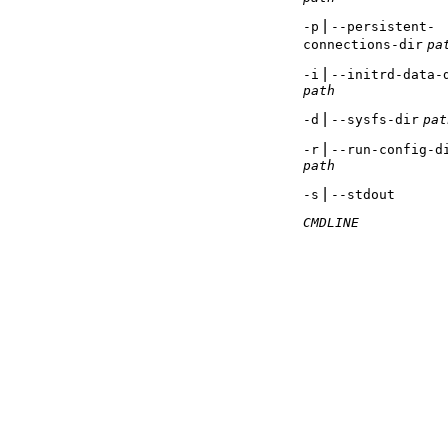
|
-p
--persistent-
connections-dir
pa
|
-i
--initrd-data-
path
|
-d
--sysfs-dir
pat
|
-r
--run-config-d
path
|
-s
--stdout
CMDLINE