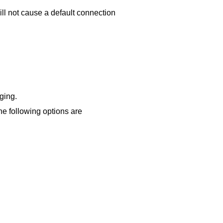
will not cause a default connection
ging.
e following options are