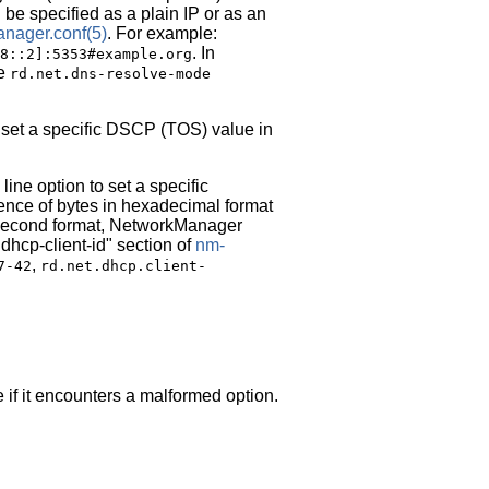
be specified as a plain IP or as an
nager.conf
(5)
. For example:
. In
8::2]:5353#example.org
he
rd.net.dns-resolve-mode
 set a specific DSCP (TOS) value in
ne option to set a specific
quence of bytes in hexadecimal format
e second format, NetworkManager
dhcp-client-id" section of
nm-
,
7-42
rd.net.dhcp.client-
 if it encounters a malformed option.