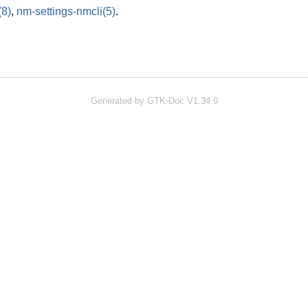
(8)
,
nm-settings-nmcli
(5)
.
Generated by GTK-Doc V1.34.0