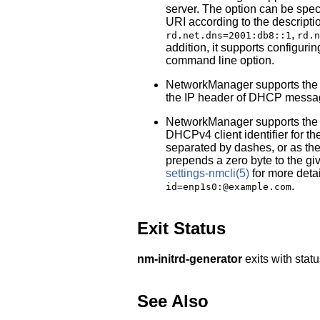
server. The option can be spec
URI according to the descripti
,
rd.net.dns=2001:db8::1
rd.n
addition, it supports configuri
command line option.
NetworkManager supports th
the IP header of DHCP messa
NetworkManager supports th
DHCPv4 client identifier for th
separated by dashes, or as th
prepends a zero byte to the giv
settings-nmcli
(5)
for more deta
.
id=enp1s0:@example.com
Exit Status
nm-initrd-generator
exits with stat
See Also