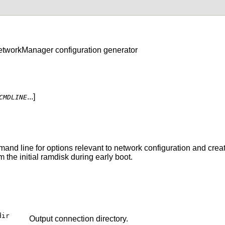
NetworkManager configuration generator
...]
CMDLINE
nd line for options relevant to network configuration and create
the initial ramdisk during early boot.
dir
Output connection directory.