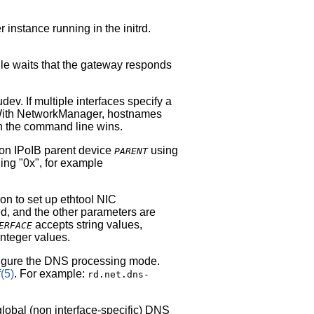
instance running in the initrd.
le waits that the gateway responds
ev. If multiple interfaces specify a
. With NetworkManager, hostnames
n the command line wins.
 on IPoIB parent device
using
PARENT
ing "0x", for example
n to set up ethtool NIC
d, and the other parameters are
accepts string values,
ERFACE
integer values.
figure the DNS processing mode.
f
(5)
. For example:
rd.net.dns-
lobal (non interface-specific) DNS