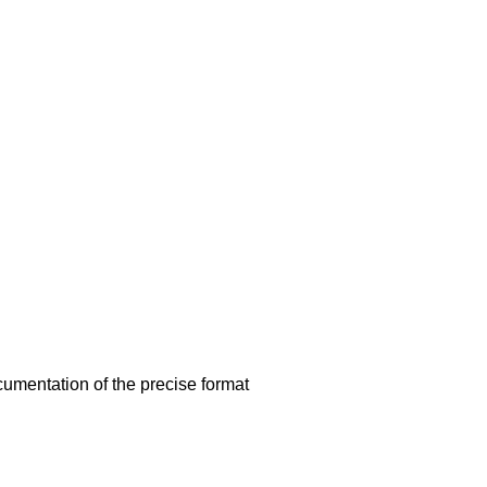
umentation of the precise format