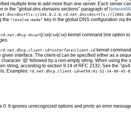
ified multiple time to add more than one server. Each server can 
on in the "global-dns-domains sections" paragraph of
NetworkMa
,
et.dns=dns+tls://192.0.2.0
rd.net.dns=dns+tls://[2001:db
ng the
key in the global DNS configuration via t
"resolve-mode"
e
={
|
|
} kernel command line option to
rd.net.dhcp.dscp
CS0
CS4
CS6
ges.
e
=
:
kernel command li
rd.net.dhcp.client-id
interface
client-id
e given interface. The client-id can be specified either as a se
e character '@' followed by a non-empty string. When using th
en string, according to section 9.14 of RFC 2132. See the "ipv4.
ils. Examples:
rd.net.dhcp.client-id=eth0:01-52-54-00-45-8
us 0. It ignores unrecognized options and prints an error message