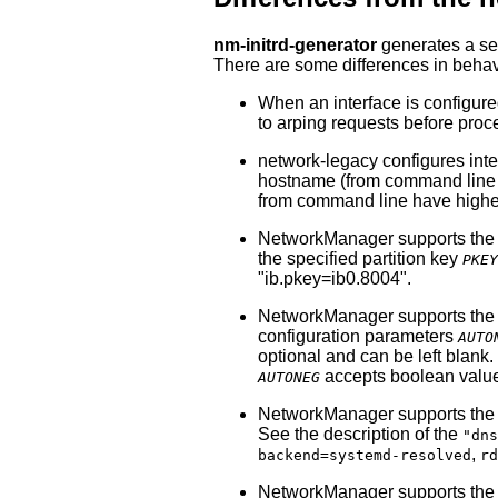
nm-initrd-generator
generates a set
There are some differences in beha
When an interface is configur
to arping requests before pro
network-legacy configures inte
hostname (from command line o
from command line have higher
NetworkManager supports th
the specified partition key
PKEY
"ib.pkey=ib0.8004".
NetworkManager supports th
configuration parameters
AUTO
optional and can be left blan
accepts boolean values 
AUTONEG
NetworkManager supports th
See the description of the
"dns
,
backend=systemd-resolved
rd
NetworkManager supports th