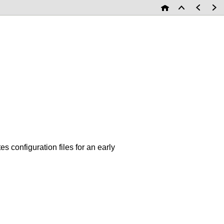
s configuration files for an early