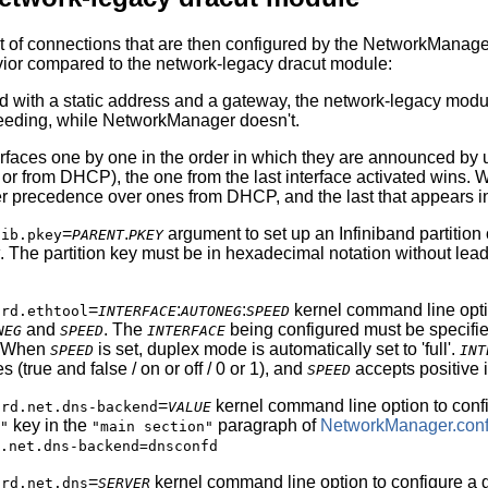
 of connections that are then configured by the NetworkManager 
vior compared to the network-legacy dracut module:
ed with a static address and a gateway, the network-legacy modu
ceeding, while NetworkManager doesn't.
rfaces one by one in the order in which they are announced by ud
r from DHCP), the one from the last interface activated wins
 precedence over ones from DHCP, and the last that appears i
e
=
.
argument to set up an Infiniband partition
ib.pkey
PARENT
PKEY
. The partition key must be in hexadecimal notation without lead
e
=
:
:
kernel command line optio
rd.ethtool
INTERFACE
AUTONEG
SPEED
and
. The
being configured must be specifie
NEG
SPEED
INTERFACE
k. When
is set, duplex mode is automatically set to 'full'.
SPEED
INT
(true and false / on or off / 0 or 1), and
accepts positive 
SPEED
e
=
kernel command line option to con
rd.net.dns-backend
VALUE
key in the
paragraph of
NetworkManager.con
"
"main section"
.net.dns-backend=dnsconfd
e
=
kernel command line option to configure a g
rd.net.dns
SERVER