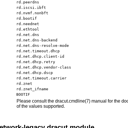
rd.peerdns
rd.iscsi.ibft
rd.nvmf.nonbft
rd.bootif
rd.neednet
rd.ethtool
rd.net.dns
rd.net.dns-backend
rd.net.dns-resolve-mode
rd.net.timeout.dhcp
rd.net.dhcp.client-id
rd.net.dhcp.retry
rd.net.dhcp.vendor-class
rd.net.dhcp.dscp
rd.net.timeout.carrier
rd.znet
rd.znet_ifname
BOOTIF
Please consult the
dracut.cmdline
(7)
manual for the doc
of the values supported.
network-legacy dracut module