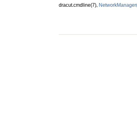
dracut.cmdline
(7)
,
NetworkManager