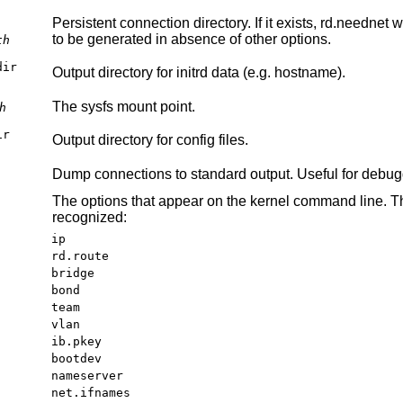
Persistent connection directory. If it exists, rd.neednet 
to be generated in absence of other options.
th
dir
Output directory for initrd data (e.g. hostname).
The sysfs mount point.
h
ir
Output directory for config files.
Dump connections to standard output. Useful for debug
The options that appear on the kernel command line. Th
recognized:
ip
rd.route
bridge
bond
team
vlan
ib.pkey
bootdev
nameserver
net.ifnames