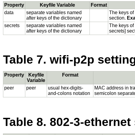
Property
Keyfile Variable
Format
data
separate variables named
The keys of 
after keys of the dictionary
section.
Exa
secrets
separate variables named
The keys of 
after keys of the dictionary
secrets] sec
Table 7. wifi-p2p settin
Property
Keyfile
Format
Variable
peer
peer
usual hex-digits-
MAC address in trad
and-colons notation
semicolon separated
Table 8. 802-3-ethernet 