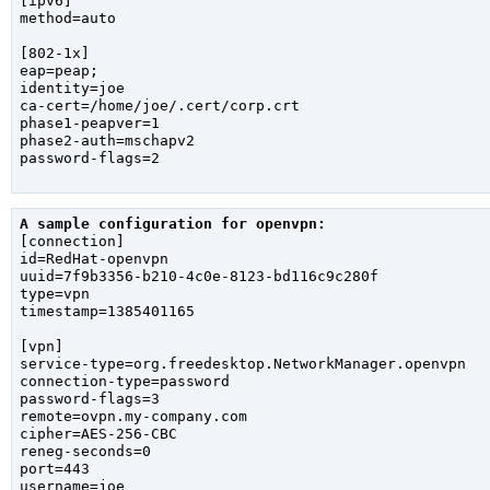
[ipv6]

method=auto

[802-1x]

eap=peap;

identity=joe

ca-cert=/home/joe/.cert/corp.crt

phase1-peapver=1

phase2-auth=mschapv2

password-flags=2

A sample configuration for openvpn:

[connection]

id=RedHat-openvpn

uuid=7f9b3356-b210-4c0e-8123-bd116c9c280f

type=vpn

timestamp=1385401165

[vpn]

service-type=org.freedesktop.NetworkManager.openvpn

connection-type=password

password-flags=3

remote=ovpn.my-company.com

cipher=AES-256-CBC

reneg-seconds=0

port=443

username=joe
