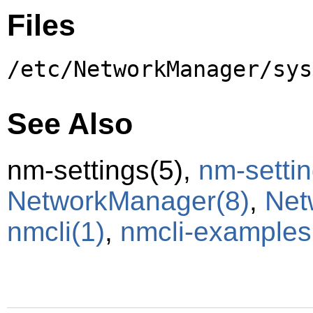
Files
/etc/NetworkManager/sys
See Also
nm-settings
(5)
,
nm-settin
NetworkManager
(8)
,
Net
nmcli
(1)
,
nmcli-examples