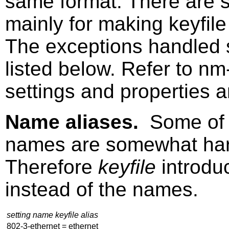
same format. There are se
mainly for making keyfil
The exceptions handled 
listed below. Refer to
nm-
settings and properties a
Name aliases.
Some of 
names are somewhat har
Therefore
keyfile
introdu
instead of the names.
setting name keyfile alias
802-3-ethernet = ethernet