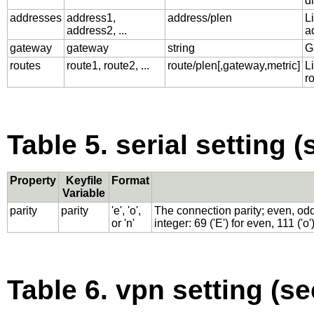
d
addresses
address1,
address/plen
L
address2, ...
a
gateway
gateway
string
G
routes
route1, route2, ...
route/plen[,gateway,metric]
Li
r
Table 5. serial setting (
Property
Keyfile
Format
Variable
parity
parity
'e', 'o',
The connection parity; even, odd
or 'n'
integer: 69 ('E') for even, 111 ('o'
Table 6. vpn setting (se