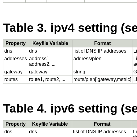
Table 3. ipv4 setting (s
Property
Keyfile Variable
Format
dns
dns
list of DNS IP addresses
L
addresses
address1,
address/plen
L
address2, ...
a
gateway
gateway
string
G
routes
route1, route2, ...
route/plen[,gateway,metric]
L
Table 4. ipv6 setting (s
Property
Keyfile Variable
Format
dns
dns
list of DNS IP addresses
L