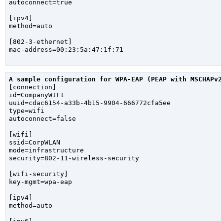
autoconnect=true

[ipv4]

method=auto

[802-3-ethernet]

mac-address=00:23:5a:47:1f:71

A sample configuration for WPA-EAP (PEAP with MSCHAPv

[connection]

id=CompanyWIFI

uuid=cdac6154-a33b-4b15-9904-666772cfa5ee

type=wifi

autoconnect=false

[wifi]

ssid=CorpWLAN

mode=infrastructure

security=802-11-wireless-security

[wifi-security]

key-mgmt=wpa-eap

[ipv4]

method=auto
