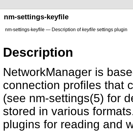
nm-settings-keyfile
nm-settings-keyfile — Description of
keyfile
settings plugin
Description
NetworkManager is based
connection profiles that 
(see
nm-settings
(5)
for d
stored in various forma
plugins for reading and w