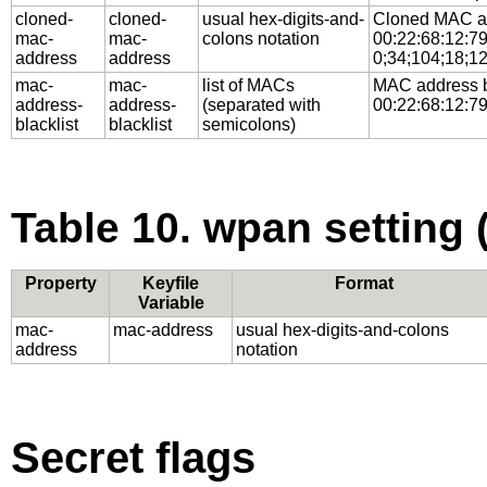
cloned-
cloned-
usual hex-digits-and-
Cloned MAC add
mac-
mac-
colons notation
00:22:68:12:79:
address
address
0;34;104;18;12
mac-
mac-
list of MACs
MAC address bl
address-
address-
(separated with
00:22:68:12:79
blacklist
blacklist
semicolons)
Table 10. wpan setting 
Property
Keyfile
Format
Variable
mac-
mac-address
usual hex-digits-and-colons
address
notation
Secret flags