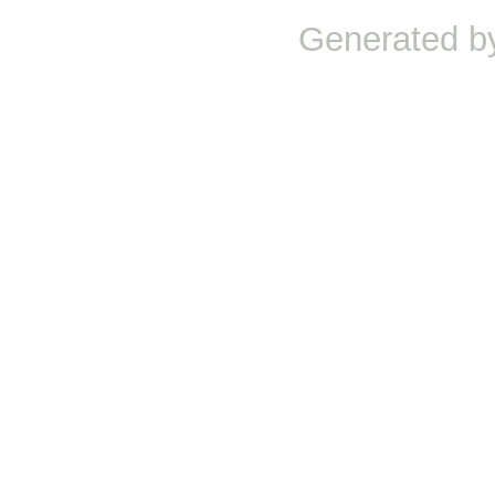
Generated b