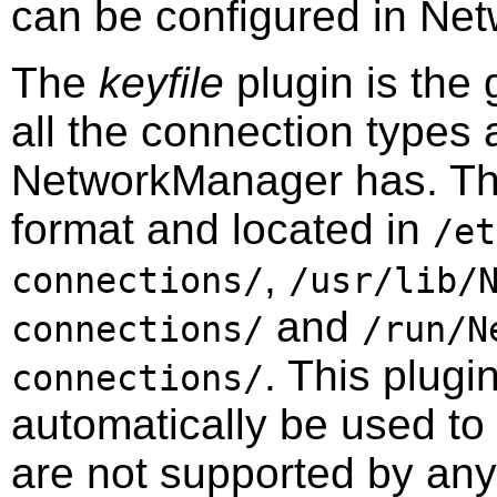
can be configured in
Net
The
keyfile
plugin is the 
all the connection types 
NetworkManager has. The f
format and located in
/et
,
connections/
/usr/lib/
and
connections/
/run/N
. This plugi
connections/
automatically be used to
are not supported by any 