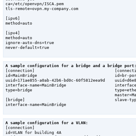
ca=/etc/openvpn/ISCA.pem

tls-remote=ovpn.my-company.com

[ipv6]

method=auto

[ipv4]

method=auto

ignore-auto-dns=true

never-default=true

A sample configuration for a bridge and a bridge port

[connection]                                 [connecti
id=MainBridge                                id=br-por
uuid=171ae855-a0ab-42b6-bd0c-60f5812eea9d    uuid=d6e8
interface-name=MainBridge                    interface
type=bridge                                  type=ethe
                                             master=Ma
[bridge]                                     slave-typ
interface-name=MainBridge

A sample configuration for a VLAN:

[connection]

id=VLAN for building 4A
