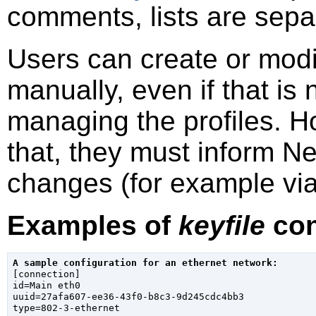
comments, lists are sep
Users can create or mod
manually, even if that i
managing the profiles. H
that, they must inform N
changes (for example vi
Examples of
keyfile
con
A sample configuration for an ethernet network:

[connection]

id=Main eth0

uuid=27afa607-ee36-43f0-b8c3-9d245cdc4bb3

type=802-3-ethernet
