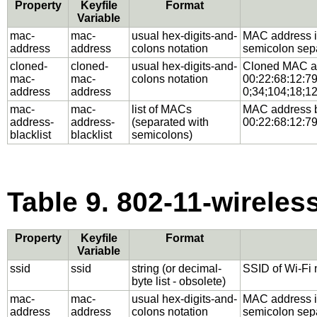
Property
Keyfile
Format
Variable
mac-
mac-
usual hex-digits-and-
MAC address in 
address
address
colons notation
semicolon separ
cloned-
cloned-
usual hex-digits-and-
Cloned MAC add
mac-
mac-
colons notation
00:22:68:12:79:
address
address
0;34;104;18;12
mac-
mac-
list of MACs
MAC address bl
address-
address-
(separated with
00:22:68:12:79
blacklist
blacklist
semicolons)
Table 9. 802-11-wireless
Property
Keyfile
Format
Variable
ssid
ssid
string (or decimal-
SSID of Wi-Fi 
byte list - obsolete)
mac-
mac-
usual hex-digits-and-
MAC address in 
address
address
colons notation
semicolon separ