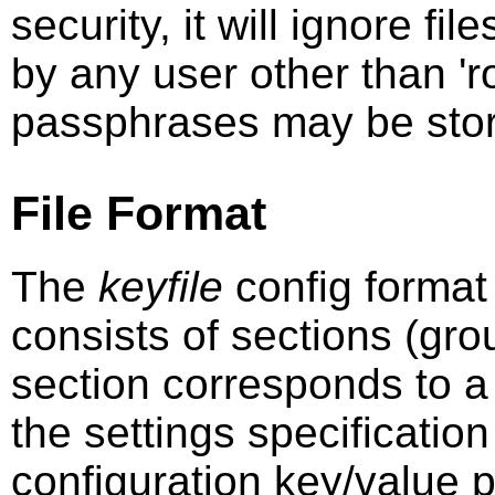
security, it will ignore fi
by any user other than 'r
passphrases may be stored
File Format
The
keyfile
config format i
consists of sections (gro
section corresponds to a
the settings specification
configuration key/value pa