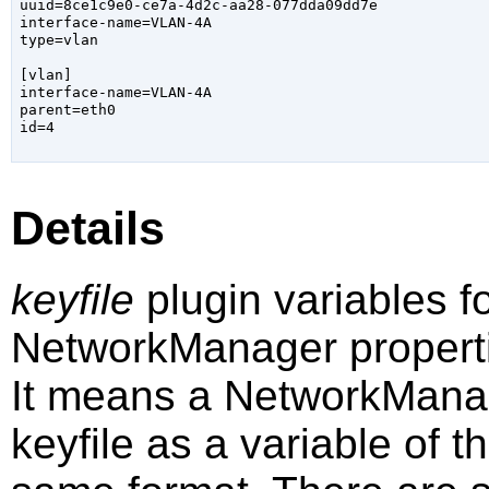
uuid=8ce1c9e0-ce7a-4d2c-aa28-077dda09dd7e

interface-name=VLAN-4A

type=vlan

[vlan]

interface-name=VLAN-4A

parent=eth0

id=4

Details
keyfile
plugin variables fo
NetworkManager propert
It means a NetworkManage
keyfile as a variable of