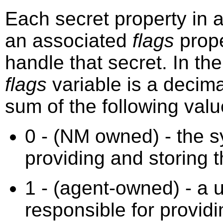
Each secret property in
an associated
flags
prope
handle that secret. In th
flags
variable is a decima
sum of the following valu
0 - (NM owned) - the s
providing and storing t
1 - (agent-owned) - a 
responsible for providi