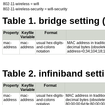
802-11-wireless = wifi
802-11-wireless-security = wifi-security
Table 1. bridge setting 
Property
Keyfile
Format
Variable
mac-
mac-
usual hex-digits-
MAC address in traditio
address
address
and-colons
decimal bytes (obsolet
notation
address=0;34;104;18;1
Table 2. infiniband sett
Property
Keyfile
Format
Variable
mac-
mac-
usual hex-digits-
MAC address in tradition
address
address
and-colons
decimal bytes (obsolete
notation
80:00:00:6d:fe:80:00:00