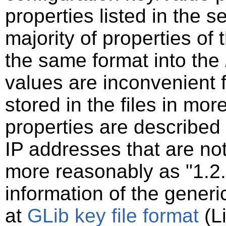
properties listed in the s
majority of properties of t
the same format into the
values are inconvenient 
stored in the files in mo
properties are described
IP addresses that are not
more reasonably as "1.2.
information of the generi
at
GLib key file format
(Li