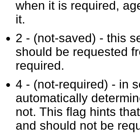
when it is required, ag
it.
2 - (not-saved) - this 
should be requested fr
required.
4 - (not-required) - in
automatically determine
not. This flag hints tha
and should not be requ